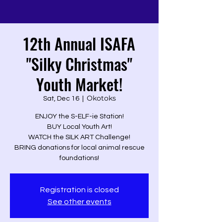
12th Annual ISAFA
"Silky Christmas"
Youth Market!
Okotoks
Sat, Dec 16
  |  
ENJOY the S-ELF-ie Station!
BUY Local Youth Art!
WATCH the SILK ART Challenge!
BRING donations for local animal rescue
foundations!
Registration is closed
See other events