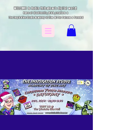
WELCOME to Robin Thibodeau's digital world!
Home of @authentic_chick_creations &
The Inspiration Studio Academy of Fine Art for Patrons & Parents!