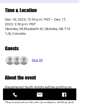
Time & Location
Dec 16, 2023, 12:30 p.m. MST – Dec 17,
2023, 3:30 p.m. MST
Okotoks, 58 Elizabeth St, Okotoks, AB T1S
1J9, Canada
Guests
See All
About the event
Registered Youth Artists will be putting on 
their very own exhibit to showcase all of 
what they have created in and outside 
The Inspiration Studio Academy of FIne Art! 
No admission! We just humbly ask that you 