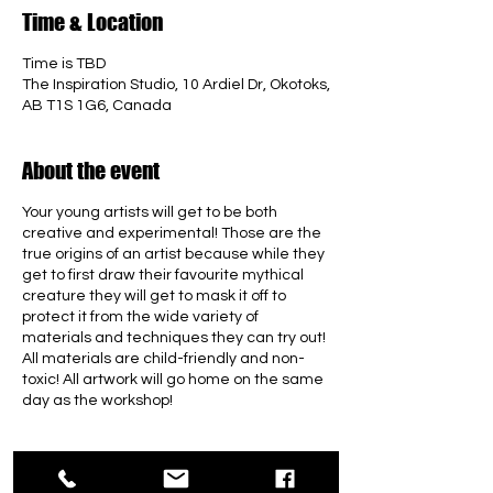
Time & Location
Time is TBD
The Inspiration Studio, 10 Ardiel Dr, Okotoks,
AB T1S 1G6, Canada
About the event
Your young artists will get to be both
creative and experimental! Those are the
true origins of an artist because while they
get to first draw their favourite mythical
creature they will get to mask it off to
protect it from the wide variety of
materials and techniques they can try out!
All materials are child-friendly and non-
toxic! All artwork will go home on the same
day as the workshop!
Tickets