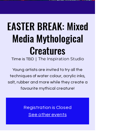
EASTER BREAK: Mixed
Media Mythological
Creatures
The Inspiration Studio
Time is TBD
  |  
Young artists are invited to try all the
techniques of water colour, acrylic inks,
salt, rubber and more while they create a
favourite mythical creature!
Registration is Closed
See other events