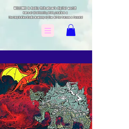
WELCOME to Robin Thibodeau's digital world!
Home of @authentic_chick_creations &
The Inspiration Studio Academy of Fine Art for Patrons & Parents!