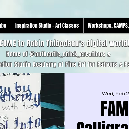
Tube
Inspiration Studio - Art Classes
Workshops, CAMPS, 
COME to Robin Thibodeau's digital world
Home of @authentic_chick_creations &
ation Studio Academy of Fine Art for Patrons & P
Wed, Feb 
FAM