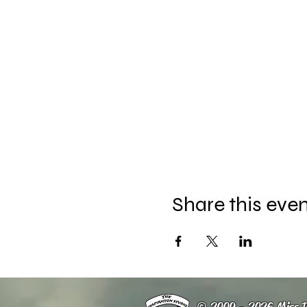
Share this eve
© 2009 - 2026 Miss R