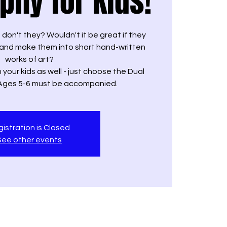
aphy for Kids!
s don't they? Wouldn't it be great if they
and make them into short hand-written
works of art?
 your kids as well - just choose the Dual
 Ages 5-6 must be accompanied.
istration is Closed
See other events