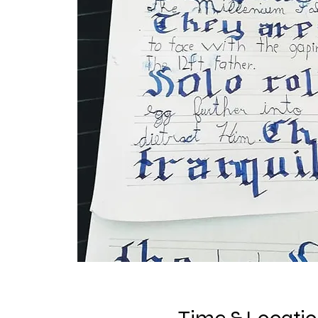
Time & Locati