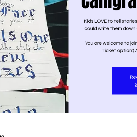
Calligr
Kids LOVE to tell storie
could write them down 
You are welcome to join
Ticket option:)
Reg
on