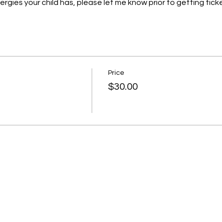
llergies your child has, please let me know prior to getting ticke
Price
$30.00