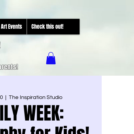
Art Events
Check this out!
!
arents!
20
  |  
The Inspiration Studio
ILY WEEK: