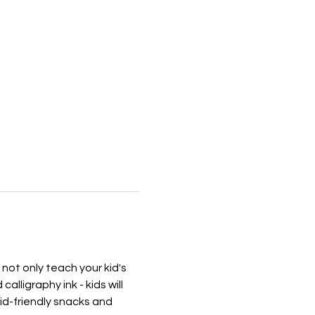
 not only teach your kid's 
alligraphy ink - kids will 
kid-friendly snacks and 