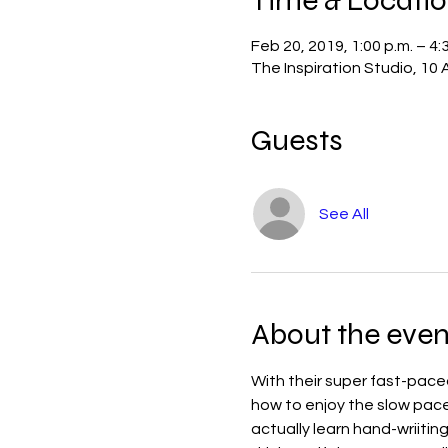
Feb 20, 2019, 1:00 p.m. – 4:
The Inspiration Studio, 10
Guests
See All
About the even
With their super fast-paced 
how to enjoy the slow pace of
actually learn hand-wriiting