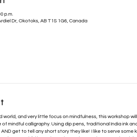
30 p.m.
 Ardiel Dr, Okotoks, AB T1S 1G6, Canada
t
world, and very little focus on mindfulness, this workshop will
 mindful calligraphy. Using dip pens, traditional India ink and c
 AND get to tell any short story they like!  I like to serve some 