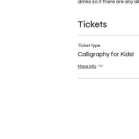
drinks so if there are any a
Tickets
Ticket type
Calligraphy for Kids!
More info