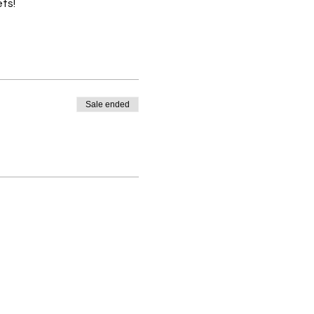
ts! 
Sale ended