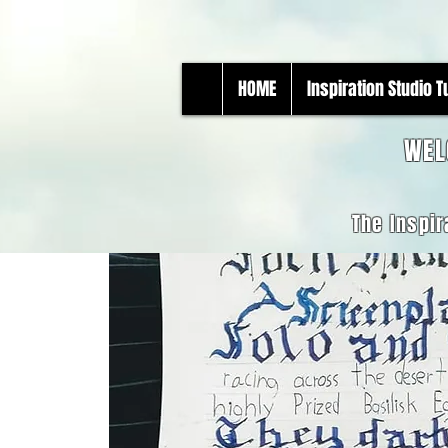
HOME
Inspiration Studio 
WEL
The Inspir