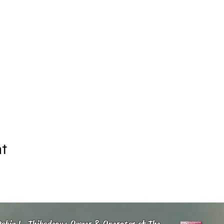
nt
obin L. Thibodeau: Owner & Operator of The