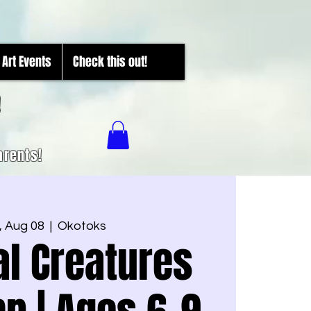
Art Events
Check this out!
!
arents!
 Aug 08
  |  
Okotoks
l Creatures