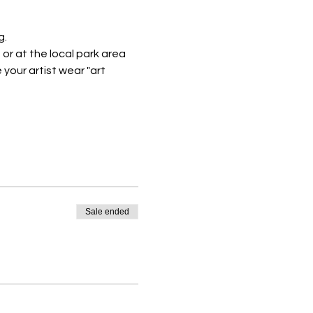
. 
or at the local park area
your artist wear "art 
Sale ended