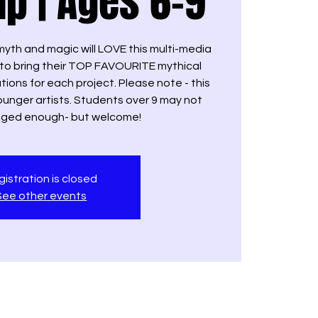
p | Ages 6-9
yth and magic will LOVE this multi-media
t to bring their TOP FAVOURITE mythical
ations for each project. Please note - this
ounger artists. Students over 9 may not
enged enough- but welcome!
istration is closed
See other events