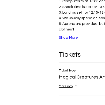
1. Camp starts at 10:00 and 
2. Snack time is set for 10:
3. Lunch is set for 12:15-12
4. We usually spend at leas
5. Aprons are provided, but
clothes"!
Show More
Tickets
Ticket type
Magical Creatures A
More info