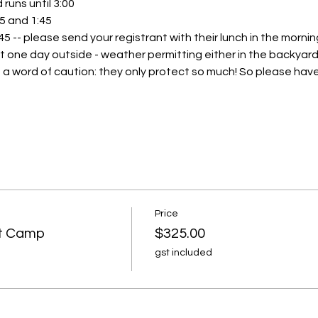
runs until 3:00
45 and 1:45 
:45 -- please send your registrant with their lunch in the morning
t one day outside - weather permitting either in the backyard 
 a word of caution: they only protect so much! So please have 
Price
rt Camp
$325.00
gst included