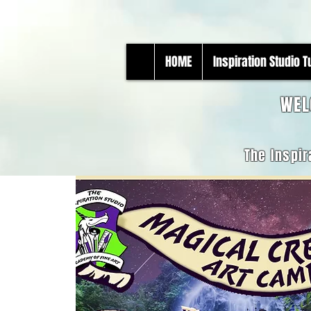
HOME
Inspiration Studio 
WEL
The Inspir