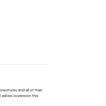
reatures and all of their 
ill be covered in this 