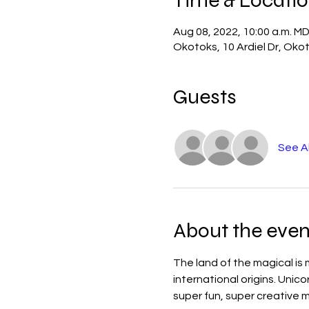
Aug 08, 2022, 10:00 a.m. M
Okotoks, 10 Ardiel Dr, Ok
Guests
See Al
About the even
The land of the magical is 
international origins. Unic
super fun, super creative m