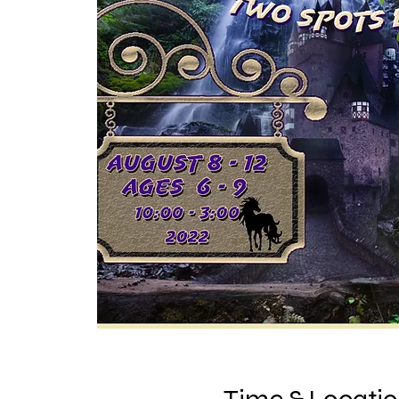
Time & Locati