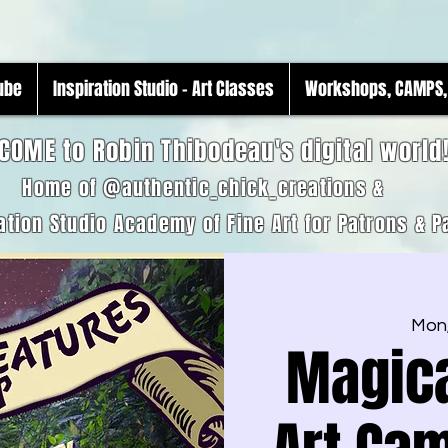
Tube
Inspiration Studio - Art Classes
Workshops, CAMPS, 
COME to Robin Thibodeau's digital world
Home of @authentic_chick_creations &
ation Studio Academy of Fine Art for Patrons & P
Mon,
Magica