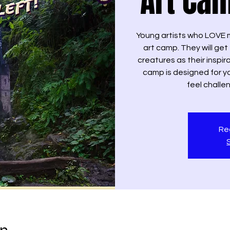
Art Cam
Young artists who LOVE m
art camp. They will ge
creatures as their inspir
camp is designed for y
feel chall
Reg
on