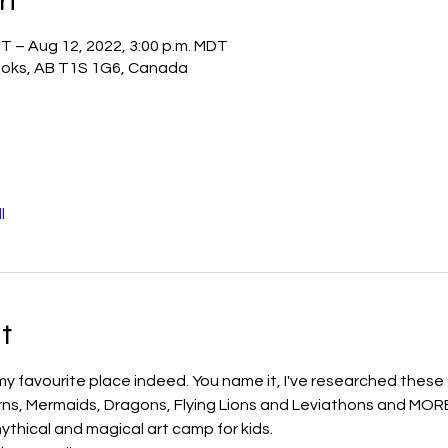
DT – Aug 12, 2022, 3:00 p.m. MDT
otoks, AB T1S 1G6, Canada
l
t
my favourite place indeed. You name it, I've researched these c
orns, Mermaids, Dragons, Flying Lions and Leviathons and MORE w
ythical and magical art camp for kids. 