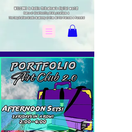
WELCOME to Robin Thibodeau's digital world!
Home of @authentic_chick_creations &
The Inspiration Studio Academy of Fine Art for Patrons & Parents!