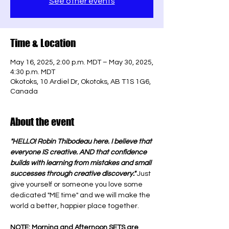
See other events
Time & Location
May 16, 2025, 2:00 p.m. MDT – May 30, 2025,
4:30 p.m. MDT
Okotoks, 10 Ardiel Dr, Okotoks, AB T1S 1G6,
Canada
About the event
"HELLO! Robin Thibodeau here. I believe that 
everyone IS creative. AND that confidence 
builds with learning from mistakes and small 
successes through creative discovery." 
Just 
give yourself or someone you love some 
dedicated "ME time" and we will make the 
world a better, happier place together.
NOTE: Morning and Afternoon SETS are 