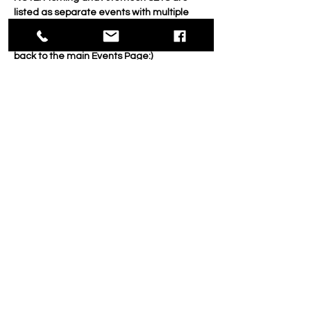
listed as separate events with multiple 
dates.
If you're seeking Morning SETS, then go 
back to the main Events Page:)
___________________________________
___________________________________
_____________
FIRST, ALL SETS RUN THREE WEEKS ON 
FRIDAYS. Afternoons run 2:00 - 4:30
Choose a medium, discipline (such as 
portraiture, landscape etc.) and a goal. 
And then spends 3 weeks on those alone. 
Show More
Share this event