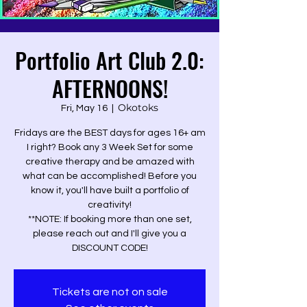
Portfolio Art Club 2.0:
AFTERNOONS!
Okotoks
Fri, May 16
  |  
Fridays are the BEST days for ages 16+ am
I right? Book any 3 Week Set for some
creative therapy and be amazed with
what can be accomplished! Before you
know it, you'll have built a portfolio of
creativity!
**NOTE: If booking more than one set,
please reach out and I'll give you a
DISCOUNT CODE!
Tickets are not on sale