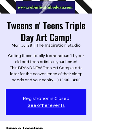
Tweens n' Teens Triple
Day Art Camp!
The Inspiration Studio
Mon, Jul 29
  |  
Calling those totally tremendous 11 year
old and teen artists in your home!
This BRAND NEW Teen Art Camp starts
later for the convenience of their sleep
Registration is Closed
See other events
Time & Location