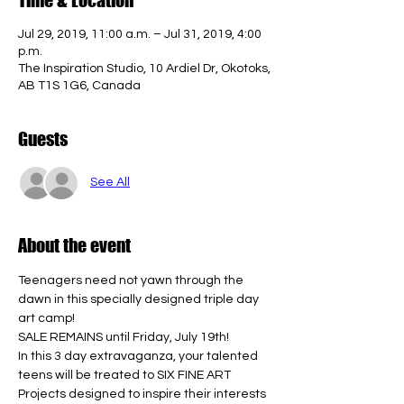
Jul 29, 2019, 11:00 a.m. – Jul 31, 2019, 4:00
p.m.
The Inspiration Studio, 10 Ardiel Dr, Okotoks,
AB T1S 1G6, Canada
Guests
See All
About the event
Teenagers need not yawn through the 
dawn in this specially designed triple day 
art camp! 
SALE REMAINS until Friday, July 19th! 
In this 3 day extravaganza, your talented 
teens will be treated to SIX FINE ART 
Projects designed to inspire their interests 