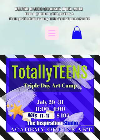
WELCOME to Robin Thibodeau's digital world!
Home of @authentic_chick_creations &
The Inspiration Studio Academy of Fine Art for Patrons & Parents!