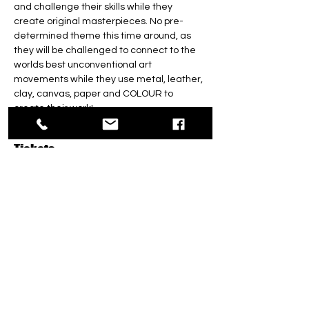
and challenge their skills while they 
create original masterpieces. No pre-
determined theme this time around, as 
they will be challenged to connect to the 
worlds best unconventional art 
movements while they use metal, leather, 
clay, canvas, paper and COLOUR to 
create their work! 
Tickets
Sale ended
Ticket type
Totally Teens Triple ART
CAMP!
More info
Price