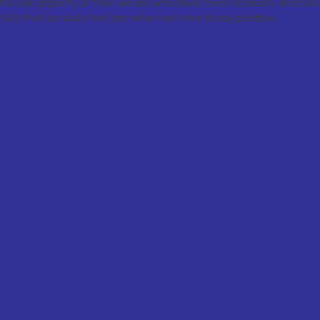
he sole property of their owners who loved them so dearly. Animals o
 fully that our souls feel torn when we have to say goodbye.