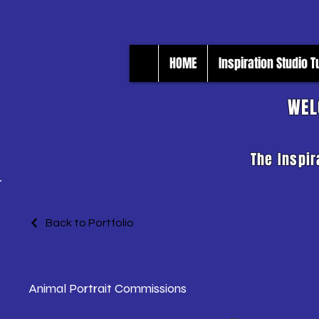
HOME
Inspiration Studio 
WEL
The Inspir
Back to Portfolio
Animal Portrait Commissions