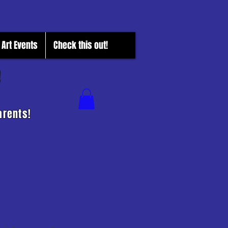
Art Events
Check this out!
!
arents!