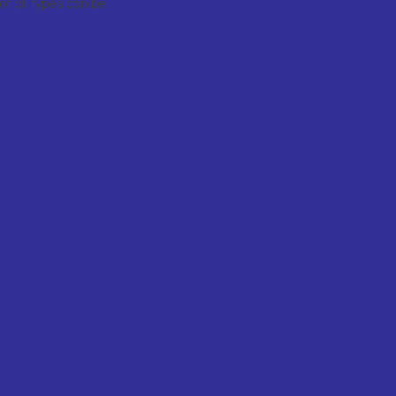
f all types can be