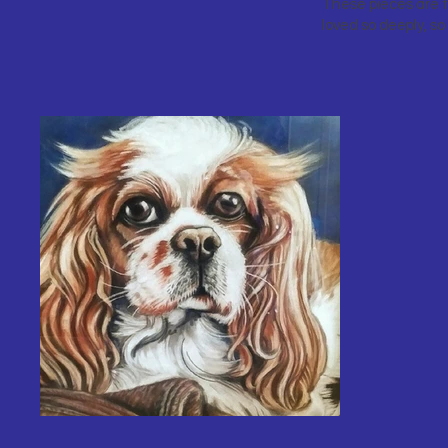
These pieces are t
loved so deeply, so