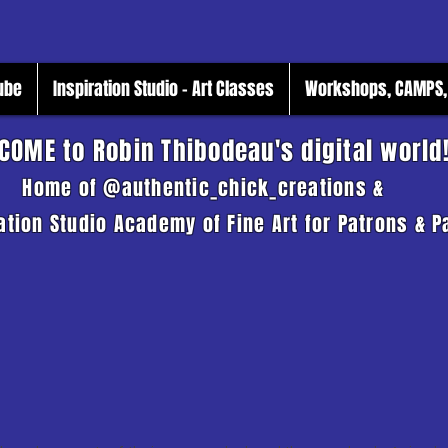
Tube
Inspiration Studio - Art Classes
Workshops, CAMPS, 
COME to Robin Thibodeau's digital world
Home of @authentic_chick_creations &
ation Studio Academy of Fine Art for Patrons & P