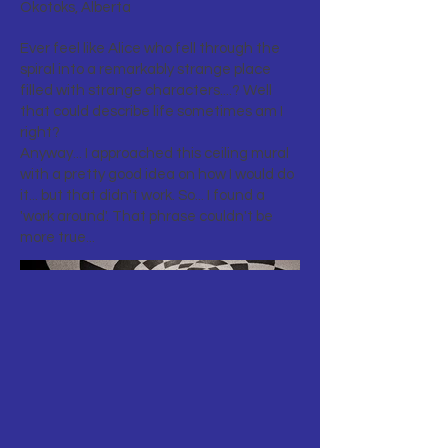
Okotoks, Alberta
Ever feel like Alice who fell through the
spiral into a remarkably strange place
filled with strange characters....? Well
that could describe life sometimes am I
right?
Anyway... I approached this ceiling mural
with a pretty good idea on how I would do
it... but that didn't work. So... I found a
'work around'. That phrase couldn't be
more true...