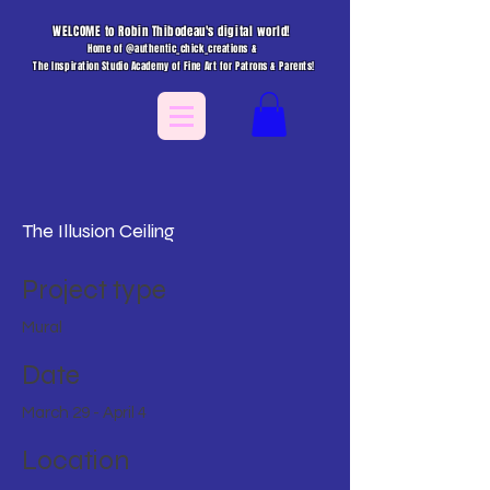
WELCOME to Robin Thibodeau's digital world!
Home of @authentic_chick_creations &
The Inspiration Studio Academy of Fine Art for Patrons & Parents!
The Illusion Ceiling
Project type
Mural
Date
March 29 - April 4
Location