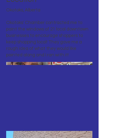
Okotoks, Alberta
Okotoks' Chamber contracted me to
paint the windows of 21 local downtown
businesses to encourage shoppers to
keep shopping local! They gave me a
rough idea of what they would like
painted along and I ran with it!