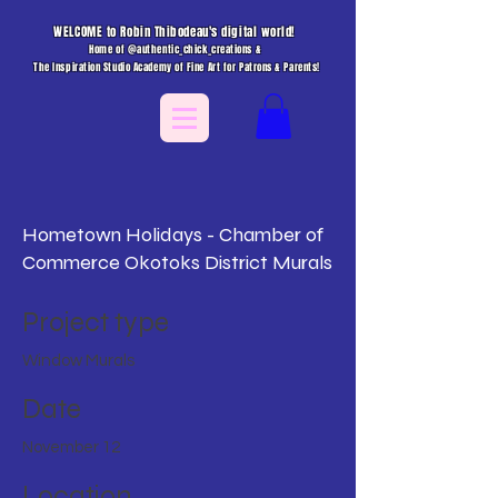
WELCOME to Robin Thibodeau's digital world!
Home of @authentic_chick_creations &
The Inspiration Studio Academy of Fine Art for Patrons & Parents!
Hometown Holidays - Chamber of
Commerce Okotoks District Murals
Project type
Window Murals
Date
November 12
Location