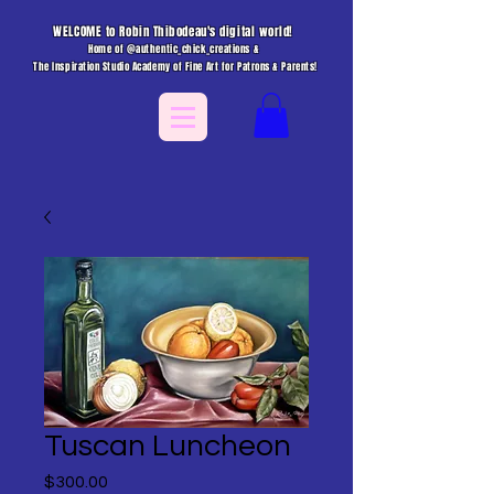
WELCOME to Robin Thibodeau's digital world!
Home of @authentic_chick_creations &
The Inspiration Studio Academy of Fine Art for Patrons & Parents!
Tuscan Luncheon
Price
$300.00