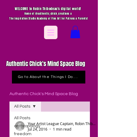
WELCOME to Robin Thibodeau's digital world!
Home of @authentic_chick_creations &
The Inspiration Studio Academy of Fine Art for Patrons & Parents!
Authentic Chick's Mind Space Blog
Go to About the Things I Do....
Authentic Chick's Mind Space Blog
All Posts
All Posts
Your Artist League Captain, Robin Thibodeau
anthropology
Jul 24, 2016
1 min read
freedom